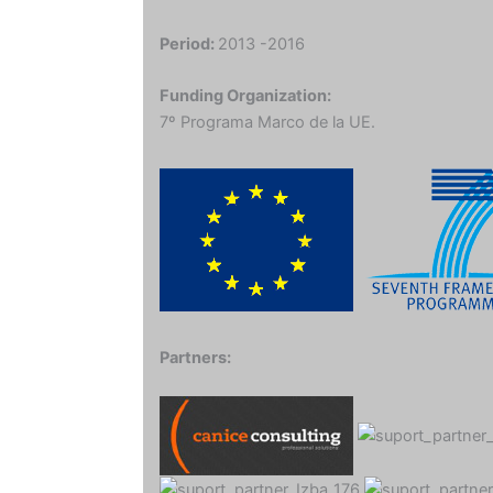
Period:
2013 -2016
Funding Organization:
7º Programa Marco de la UE.
Partners: