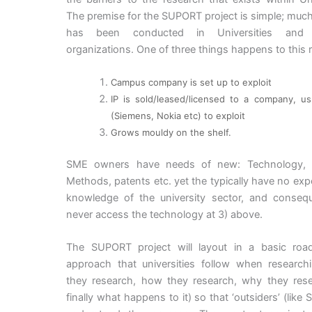
The premise for the SUPORT project is simple; muc
has been conducted in Universities and 
organizations. One of three things happens to this 
Campus company is set up to exploit
IP is sold/leased/licensed to a company, usu
(Siemens, Nokia etc) to exploit
Grows mouldy on the shelf.
SME owners have needs of new: Technology, P
Methods, patents etc. yet the typically have no exp
knowledge of the university sector, and conseque
never access the technology at 3) above.
The SUPORT project will layout in a basic ro
approach that universities follow when research
they research, how they research, why they res
finally what happens to it) so that ‘outsiders’ (like