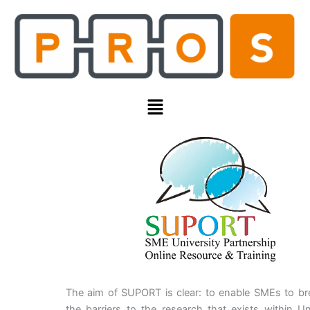
Skip
to
content
Menu
The aim of SUPORT is clear: to enable SMEs to b
the barriers to the research that exists within Uni