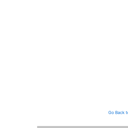
Go Back t