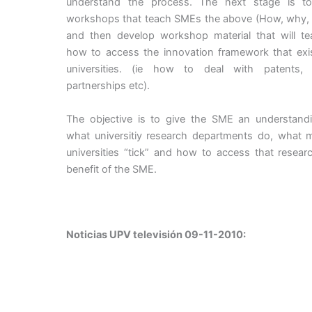
understand the process. The next stage is t
workshops that teach SMEs the above (How, why, 
and then develop workshop material that will t
how to access the innovation framework that exis
universities. (ie how to deal with patents, l
partnerships etc).
The objective is to give the SME an understand
what universitiy research departments do, what 
universities “tick” and how to access that resear
benefit of the SME.
Noticias UPV televisión 09-11-2010: