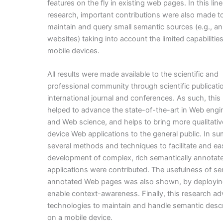
features on the fly in existing web pages. In this line
research, important contributions were also made to
maintain and query small semantic sources (e.g., a
websites) taking into account the limited capabilities
mobile devices.
All results were made available to the scientific and
professional community through scientific publicati
international journal and conferences. As such, this
helped to advance the state-of-the-art in Web engi
and Web science, and helps to bring more qualitative
device Web applications to the general public. In s
several methods and techniques to facilitate and ea
development of complex, rich semantically annota
applications were contributed. The usefulness of se
annotated Web pages was also shown, by deployin
enable context-awareness. Finally, this research a
technologies to maintain and handle semantic descr
on a mobile device.