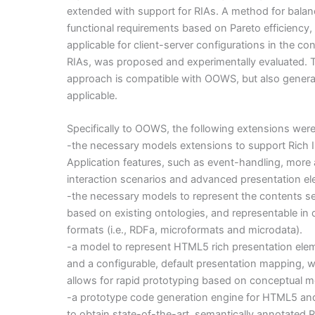
extended with support for RIAs. A method for bala
functional requirements based on Pareto efficiency,
applicable for client-server configurations in the con
RIAs, was proposed and experimentally evaluated. 
approach is compatible with OOWS, but also genera
applicable.
Specifically to OOWS, the following extensions wer
-the necessary models extensions to support Rich I
Application features, such as event-handling, mor
interaction scenarios and advanced presentation e
-the necessary models to represent the contents s
based on existing ontologies, and representable in d
formats (i.e., RDFa, microformats and microdata).
-a model to represent HTML5 rich presentation ele
and a configurable, default presentation mapping, 
allows for rapid prototyping based on conceptual m
-a prototype code generation engine for HTML5 and
to obtain state-of-the-art, semantically annotated R