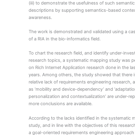
(iii) to demonstrate the usefulness of such semantic
descriptions by supporting semantics-based conte
awareness.
The work is demonstrated and validated using a ca
of a RIA in the bio-informatics field.
To chart the research field, and identify under-inves
research topics, a systematic mapping study was 
on Rich Internet Application research done in the las
years. Among others, the study showed that there i
relative lack of requirements engineering research, 
as ‘mobility and device-dependency’ and ‘adaptatio
personalization and contextualization’ are under-re
more conclusions are available.
According to the lacks identified in the systematic
study, and in line with the objectives of this researc
a goal-oriented requirements engineering approac