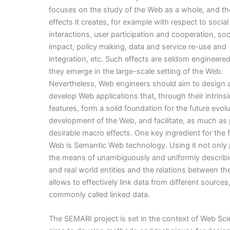
focuses on the study of the Web as a whole, and t
effects it creates, for example with respect to social
interactions, user participation and cooperation, soc
impact, policy making, data and service re-use and
integration, etc. Such effects are seldom engineered
they emerge in the large-scale setting of the Web.
Nevertheless, Web engineers should aim to design 
develop Web applications that, through their intrins
features, form a solid foundation for the future evol
development of the Web, and facilitate, as much as 
desirable macro effects. One key ingredient for the 
Web is Semantic Web technology. Using it not only
the means of unambiguously and uniformly describi
and real world entities and the relations between the
allows to effectively link data from different sources, 
commonly called linked data.
The SEMARI project is set in the context of Web Sc