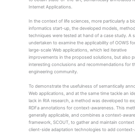
Internet Applications.
In the context of life sciences, more particularly a bi
informatics start-up, the developed models, metho
techniques were tested at hand of a case study. A 
undertaken to examine the applicability of OOWS for 
large-scale Web applications, which led iterative
improvements in the proposed solutions, but also p
interesting conclusions and recommendations for 
engineering community.
To demonstrate the usefulness of semantically ann
Web applications, and at the same time tackle an ide
lack in RIA research, a method was developed to exp
RDFa annotations for context-awareness. This met
generally applicable, and combines a context-awar
framework, SCOUT, to gather and maintain context
client-side adaptation technologies to add context