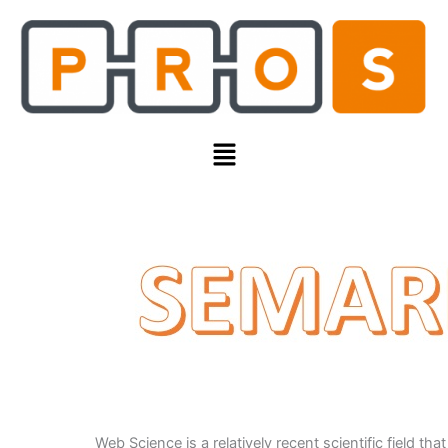
Skip
to
content
Menu
Web Science is a relatively recent scientific field that