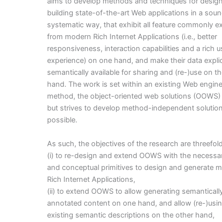
aims to develop methods and techniques for desig
building state-of-the-art Web applications in a sou
systematic way, that exhibit all feature commonly 
from modern Rich Internet Applications (i.e., better
responsiveness, interaction capabilities and a rich u
experience) on one hand, and make their data explic
semantically available for sharing and (re-)use on t
hand. The work is set within an existing Web engin
method, the object-oriented web solutions (OOWS)
but strives to develop method-independent solutio
possible.
As such, the objectives of the research are threefold
(i) to re-design and extend OOWS with the necess
and conceptual primitives to design and generate 
Rich Internet Applications,
(ii) to extend OOWS to allow generating semanticall
annotated content on one hand, and allow (re-)usi
existing semantic descriptions on the other hand,