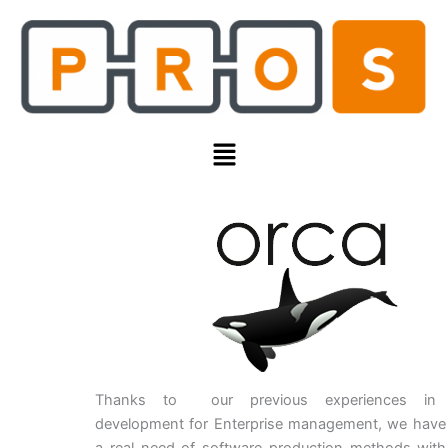
Skip
to
content
Menu
Thanks to our previous experiences in 
development for Enterprise management, we have i
a real need of software production methods with