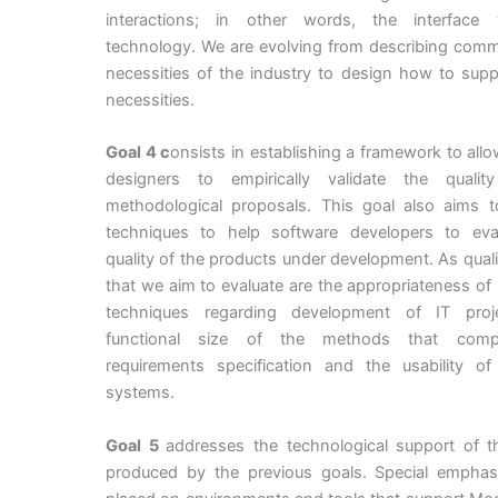
interactions; in other words, the interface
technology. We are evolving from describing comm
necessities of the industry to design how to sup
necessities.
Goal 4 c
onsists in establishing a framework to al
designers to empirically validate the quali
methodological proposals. This goal also aims t
techniques to help software developers to eva
quality of the products under development. As quali
that we aim to evaluate are the appropriateness of
techniques regarding development of IT proj
functional size of the methods that com
requirements specification and the usability of
systems.
Goal 5
addresses the technological support of th
produced by the previous goals. Special emphasi