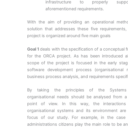
infrastructure to properly supp
aforementioned requirements.
With the aim of providing an operational metho
solution that addresses these five requirements,
project is organized around five main goals
Goal 1
deals with the specification of a conceptual
for the ORCA project. As has been introduced a
scope of the project is focused in the early sta
software development process (organisational m
business process analysis, and requirements specifi
By taking the principles of the Systems
organisational needs should be analysed from a
point of view. In this way, the interaction
organisational systems and its environment are
focus of our study. For example, in the case 
administrations citizens play the main role to be an