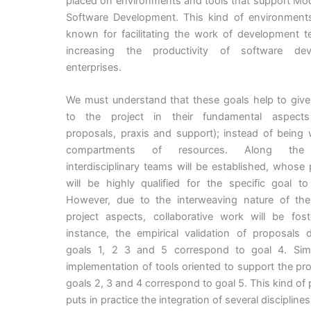
placed on environments and tools that support Mo
Software Development. This kind of environments
known for facilitating the work of development 
increasing the productivity of software dev
enterprises.
We must understand that these goals help to give
to the project in their fundamental aspects
proposals, praxis and support); instead of being 
compartments of resources. Along the p
interdisciplinary teams will be established, whose
will be highly qualified for the specific goal t
However, due to the interweaving nature of the 
project aspects, collaborative work will be fost
instance, the empirical validation of proposals 
goals 1, 2 3 and 5 correspond to goal 4. Simil
implementation of tools oriented to support the pr
goals 2, 3 and 4 correspond to goal 5. This kind of
puts in practice the integration of several disciplines