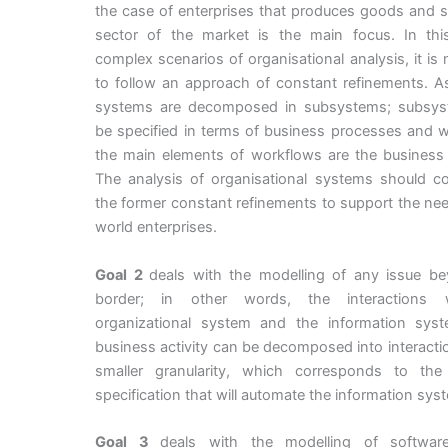
the case of enterprises that produces goods and s
sector of the market is the main focus. In thi
complex scenarios of organisational analysis, it is
to follow an approach of constant refinements. As
systems are decomposed in subsystems; subsy
be specified in terms of business processes and 
the main elements of workflows are the business a
The analysis of organisational systems should co
the former constant refinements to support the nee
world enterprises.
Goal 2
deals with the modelling of any issue be
border; in other words, the interactions 
organizational system and the information sys
business activity can be decomposed into interacti
smaller granularity, which corresponds to the 
specification that will automate the information sys
Goal 3
deals with the modelling of softwar