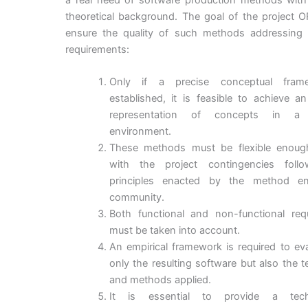
theoretical background. The goal of the project 
ensure the quality of such methods addressing 
requirements:
Only if a precise conceptual fram
established, it is feasible to achieve a
representation of concepts in a p
environment.
These methods must be flexible enoug
with the project contingencies foll
principles enacted by the method en
community.
Both functional and non-functional req
must be taken into account.
An empirical framework is required to ev
only the resulting software but also the 
and methods applied.
It is essential to provide a techn