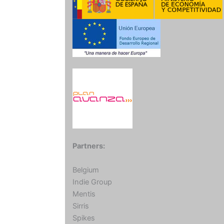
Partners:
Belgium
Indie Group
Mentis
Sirris
Spikes