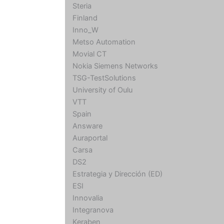
Steria
Finland
Inno_W
Metso Automation
Movial CT
Nokia Siemens Networks
TSG-TestSolutions
University of Oulu
VTT
Spain
Answare
Auraportal
Carsa
DS2
Estrategia y Dirección (ED)
ESI
Innovalia
Integranova
Keraben