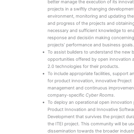
better manage the execution of its innovat
projects in a swiftly changing developmen
environment, monitoring and updating the
and progress of the projects and obtainin
necessary and sufficient knowledge to ena
response and decisión making concerning
projects’ performance and business goals.
To assist builders to understand the new 
opportunities offered by open innovation
2.0 technologies for their products.
To include appropriate facilities, support a
for product innovation, innovative Project
management and continuous improvement
company-specific
Cyber Rooms
.
To deploy an operational open innovation p
Product Innovation and Innovative Softwa
Development that survives the project dura
the ITEI project. This community will be us
dissemination towards the broader industr