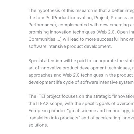
The hypothesis of this research is that a better inte
the four Ps (Product innovation, Project, Process a
Performance), complemented with new emerging a
promising innovation techniques (Web 2.0, Open In
Communities …) will lead to more successful innovat
software intensive product development.
Special attention will be paid to incorporate the stat
art of innovative product development techniques,
approaches and Web 2.0 techniques in the product
development life cycle of software intensive system
The ITEI project focuses on the strategic “innovatio
the ITEA2 scope, with the specific goals of overco
European paradox “great science and technology, b
translation into products” and of accelerating innov
solutions.