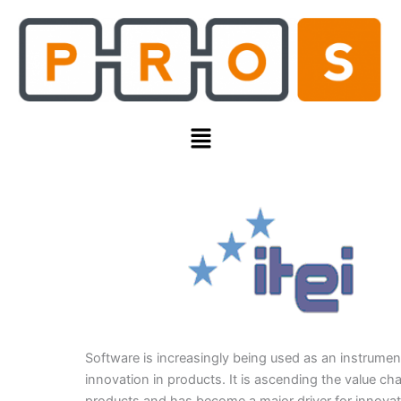
Skip
to
content
Menu
Software is increasingly being used as an instrumen
innovation in products. It is ascending the value cha
products and has become a major driver for innovat