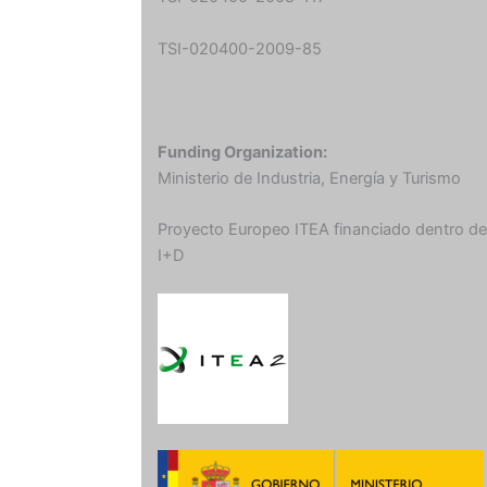
TSI-020400-2009-85
Funding Organization:
Ministerio de Industria, Energía y Turismo
Proyecto Europeo ITEA financiado dentro de
I+D