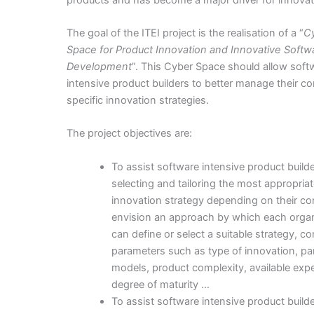
The goal of the ITEI project is the realisation of a “
C
Space for Product Innovation and Innovative Softw
Development
”. This Cyber Space should allow soft
intensive product builders to better manage their 
specific innovation strategies.
The project objectives are:
To assist software intensive product builde
selecting and tailoring the most appropria
innovation strategy depending on their co
envision an approach by which each organ
can define or select a suitable strategy, c
parameters such as type of innovation, pa
models, product complexity, available expe
degree of maturity …
To assist software intensive product builde