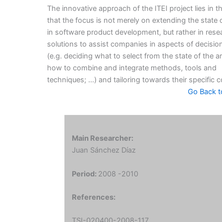
The innovative approach of the ITEI project lies in th
that the focus is not merely on extending the state o
in software product development, but rather in rese
solutions to assist companies in aspects of decisi
(e.g. deciding what to select from the state of the ar
how to combine and integrate methods, tools and
techniques; …) and tailoring towards their specific c
Go Back t
Main Researcher:
Juan Sánchez Díaz
Period:
2008 -2010
References:
TSI-020400-2008-117