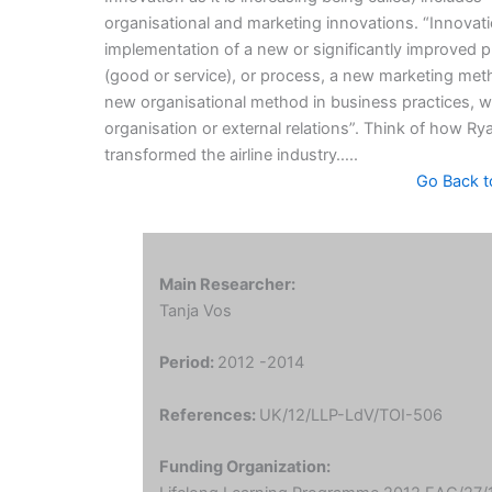
organisational and marketing innovations. “Innovati
implementation of a new or significantly improved 
(good or service), or process, a new marketing met
new organisational method in business practices, 
organisation or external relations”. Think of how Ry
transformed the airline industry…..
Go Back t
Main Researcher:
Tanja Vos
Period:
2012 -2014
References:
UK/12/LLP-LdV/TOI-506
Funding Organization: