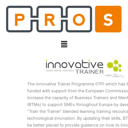
Skip
to
content
Menu
The Innovative Trainer Programme (ITP) which has
funded with support from the European Commission
increase the capacity of Business Trainers and Men
(BTMs) to support SMEs throughout Europe by deve
“Train the Trainer” blended learning training resour
technological innovation. By updating their skills, B
be better placed to provide guidance on how to inn