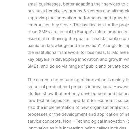
small businesses, better adapting their services to
business beneficiary groups & sectors and ultimatel
improving the innovation performance and growth o
enterprises they serve. The justification for the proje
clear: SMEs are crucial to Europe’s future prosperity
essential in attaining the goal of “a sustainable ec
based on knowledge and innovation”. Alongside im
the institutional framework for business, BTMs are 
key players in developing innovation and growth wi
SMEs, and do so via range of public and private bod
The current understanding of innovation is mainly li
technical product and process innovations. Howev
studies show that not only development and absorp
new technologies are important for economic succe
also the implementation of new organisational struc
processes or the development and application of n
service concepts. Non – Technological Innovation (o
Innovation as it is increasing being called) includes