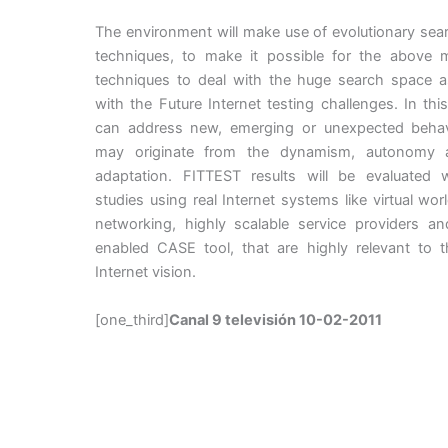
The environment will make use of evolutionary se
techniques, to make it possible for the above 
techniques to deal with the huge search space a
with the Future Internet testing challenges. In th
can address new, emerging or unexpected behav
may originate from the dynamism, autonomy a
adaptation. FITTEST results will be evaluated 
studies using real Internet systems like virtual worl
networking, highly scalable service providers a
enabled CASE tool, that are highly relevant to t
Internet vision.
[one_third]
Canal 9 televisión 10-02-2011