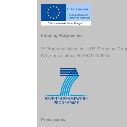
Funding Programme:
7º Programa Marco de la UE, Programa Coo
ICT, convocatoria FP7-ICT-2009-5
Press packs: