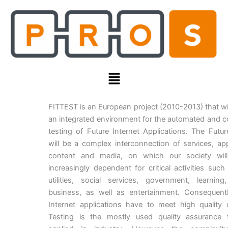
Skip
to
content
Menu
FITTEST is an European project (2010-2013) that wi
an integrated environment for the automated and 
testing of Future Internet Applications. The Futur
will be a complex interconnection of services, app
content and media, on which our society wil
increasingly dependent for critical activities such
utilities, social services, government, learning
business, as well as entertainment. Consequentl
Internet applications have to meet high quality
Testing is the mostly used quality assurance 