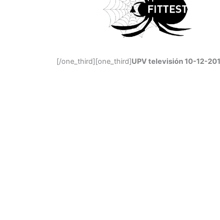
[/one_third][one_third]
UPV televisión 10-12-201