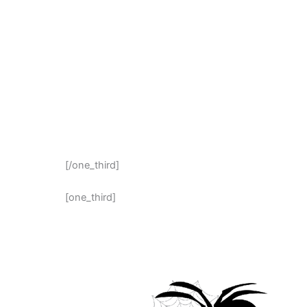
[/one_third]
[one_third]