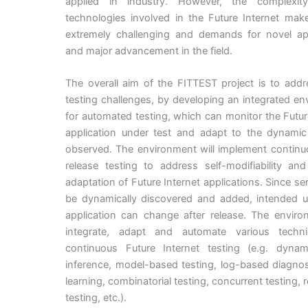
applied in industry. However, the complexit
technologies involved in the Future Internet mak
extremely challenging and demands for novel a
and major advancement in the field.
The overall aim of the FITTEST project is to add
testing challenges, by developing an integrated e
for automated testing, which can monitor the Futur
application under test and adapt to the dynami
observed. The environment will implement continu
release testing to address self-modifiability an
adaptation of Future Internet applications. Since se
be dynamically discovered and added, intended u
application can change after release. The enviro
integrate, adapt and automate various techn
continuous Future Internet testing (e.g. dyna
inference, model-based testing, log-based diagnos
learning, combinatorial testing, concurrent testing, 
testing, etc.).