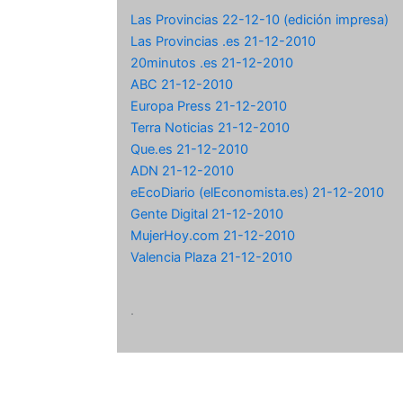
Las Provincias 22-12-10 (edición impresa)
Las Provincias .es 21-12-2010
20minutos .es 21-12-2010
ABC 21-12-2010
Europa Press 21-12-2010
Terra Noticias 21-12-2010
Que.es 21-12-2010
ADN 21-12-2010
eEcoDiario (elEconomista.es) 21-12-2010
Gente Digital 21-12-2010
MujerHoy.com 21-12-2010
Valencia Plaza 21-12-2010
.