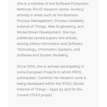
She is a member of the Software Production
Methods (ProS) research center, working
actively in areas such as the Business
Process Management, Process Variability,
Internet of Things, Web Engineering, and
Model Driven Development. She has
published several papers and articles,
among others Information and Software
Technology, Information Systems, and
Software and System Modeling.
Since 2010, she is actively participating in
some European Projects in which PROS
participates. Currently her research work is
being developed within the SITAC (Social
Internet of Things – Apps by and for the
Crowd) ITEA3 project.