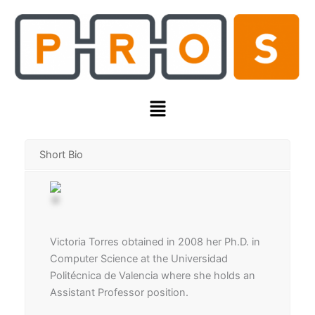
Skip
to
content
Menu
Short Bio
Victoria Torres obtained in 2008 her Ph.D. in
Computer Science at the Universidad
Politécnica de Valencia where she holds an
Assistant Professor position.