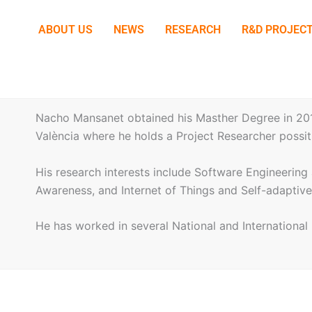
ABOUT US
NEWS
RESEARCH
R&D PROJEC
Nacho Mansanet obtained his Masther Degree in 2012
València where he holds a Project Researcher possit
His research interests include Software Engineeri
Awareness, and Internet of Things and Self-adaptiv
He has worked in several National and Internationa