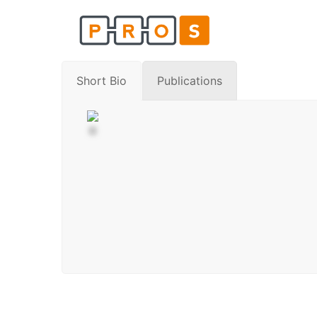
Skip
to
content
Short Bio
Publications