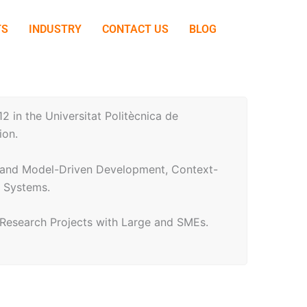
TS
INDUSTRY
CONTACT US
BLOG
 in the Universitat Politècnica de
ion.
ng and Model-Driven Development, Context-
e Systems.
l Research Projects with Large and SMEs.