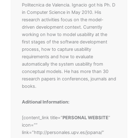
Politecnica de Valencia. Ignacio got his Ph. D
in Computer Science in May 2010. His
research activities focus on the model-
driven development context. Currently
working on how to model usability at the
first stages of the software development
process, how to capture usability
requirements and how to evaluate
automatically the system usability from
conceptual models. He has more than 30
research papers in conferences, journals and
books.
Aditional Information:
[content_link title=”
PERSONAL WEBSITE
”
icon=””
link=”http://personales.upv.es/jopana/”