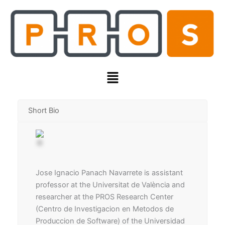
Skip
to
content
Menu
Short Bio
Jose Ignacio Panach Navarrete is assistant
professor at the Universitat de València and
researcher at the PROS Research Center
(Centro de Investigacion en Metodos de
Produccion de Software) of the Universidad