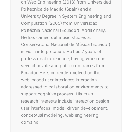
on Web Engineering (2013) from Universidad
Politécnica de Madrid (Spain) and a
University Degree in System Engineering and
Computation (2005) from Universidad
Politécnia Nacional (Ecuador). Additionally,
He has carried out music studies at
Conservatorio Nacional de Música (Ecuador)
in violin interpretation. He has 7 years of
professional experience, having worked in
several private and public companies from
Ecuador. He is currently involved on the
web-based user interfaces interaction
addressed to collaboration environments to
support cognitive process. His main
research interests include interaction design,
user interfaces, model-driven development,
conceptual modeling, web engineering
domains.