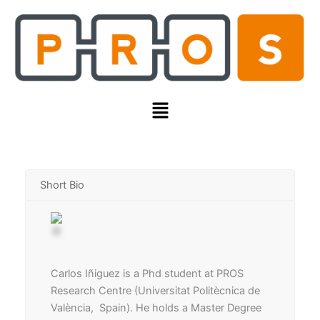
Skip
to
content
Menu
Short Bio
Carlos Iñiguez is a Phd student at PROS
Research Centre (Universitat Politècnica de
València, Spain). He holds a Master Degree