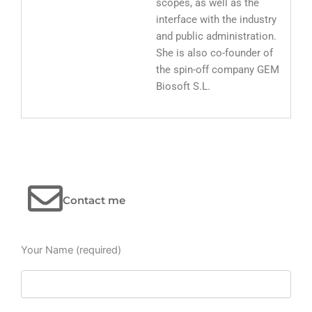
scopes, as well as the
interface with the industry
and public administration.
She is also co-founder of
the spin-off company GEM
Biosoft S.L.
Contact me
Your Name (required)