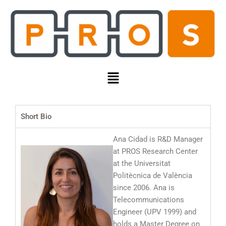
Skip
to
content
Menu
Short Bio
Ana Cidad is R&D Manager
at PROS Research Center
at the Universitat
Politècnica de València
since 2006. Ana is
Telecommunications
Engineer (UPV 1999) and
holds a Master Degree on