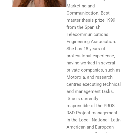
Marketing and
Communication. Best
master thesis prize 1999
from the Spanish
Telecommunications
Engineering Association.
She has 18 years of
professional experience,
having worked in several
private companies, such as
Motorola, and research
centres executing technical
and management tasks.
She is currently
responsible of the PROS
R&D Project management
in the Local, National, Latin
American and European