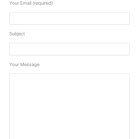
Your Email (required)
Subject
Your Message