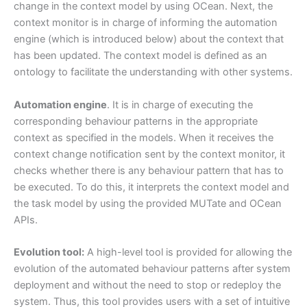
change in the context model by using OCean. Next, the
context monitor is in charge of informing the automation
engine (which is introduced below) about the context that
has been updated. The context model is defined as an
ontology to facilitate the understanding with other systems.
Automation engine
. It is in charge of executing the
corresponding behaviour patterns in the appropriate
context as specified in the models. When it receives the
context change notification sent by the context monitor, it
checks whether there is any behaviour pattern that has to
be executed. To do this, it interprets the context model and
the task model by using the provided MUTate and OCean
APIs.
Evolution tool:
A high-level tool is provided for allowing the
evolution of the automated behaviour patterns after system
deployment and without the need to stop or redeploy the
system. Thus, this tool provides users with a set of intuitive