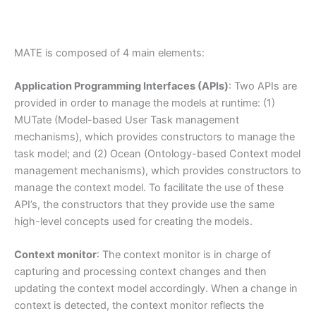
MATE is composed of 4 main elements:
Application Programming Interfaces (APIs)
: Two APIs are
provided in order to manage the models at runtime: (1)
MUTate (Model-based User Task management
mechanisms), which provides constructors to manage the
task model; and (2) Ocean (Ontology-based Context model
management mechanisms), which provides constructors to
manage the context model. To facilitate the use of these
API’s, the constructors that they provide use the same
high-level concepts used for creating the models.
Context monitor
: The context monitor is in charge of
capturing and processing context changes and then
updating the context model accordingly. When a change in
context is detected, the context monitor reflects the