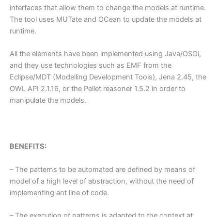
interfaces that allow them to change the models at runtime.
The tool uses MUTate and OCean to update the models at
runtime.
All the elements have been implemented using Java/OSGi,
and they use technologies such as EMF from the
Eclipse/MDT (Modelling Development Tools), Jena 2.45, the
OWL API 2.1.16, or the Pellet reasoner 1.5.2 in order to
manipulate the models.
BENEFITS:
– The patterns to be automated are defined by means of
model of a high level of abstraction, without the need of
implementing ant line of code.
– The execution of patterns is adapted to the context at