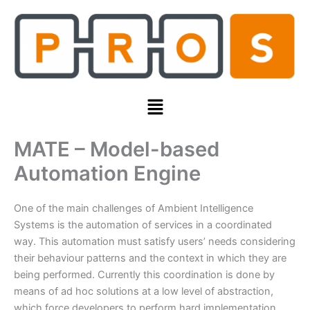
Skip
to
content
Menu
MATE – Model-based
Automation Engine
One of the main challenges of Ambient Intelligence
Systems is the automation of services in a coordinated
way. This automation must satisfy users’ needs considering
their behaviour patterns and the context in which they are
being performed. Currently this coordination is done by
means of ad hoc solutions at a low level of abstraction,
which force developers to perform hard implementation