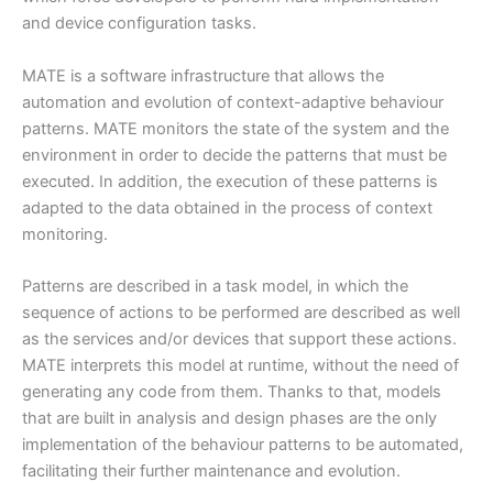
and device configuration tasks.
MATE is a software infrastructure that allows the
automation and evolution of context-adaptive behaviour
patterns. MATE monitors the state of the system and the
environment in order to decide the patterns that must be
executed. In addition, the execution of these patterns is
adapted to the data obtained in the process of context
monitoring.
Patterns are described in a task model, in which the
sequence of actions to be performed are described as well
as the services and/or devices that support these actions.
MATE interprets this model at runtime, without the need of
generating any code from them. Thanks to that, models
that are built in analysis and design phases are the only
implementation of the behaviour patterns to be automated,
facilitating their further maintenance and evolution.