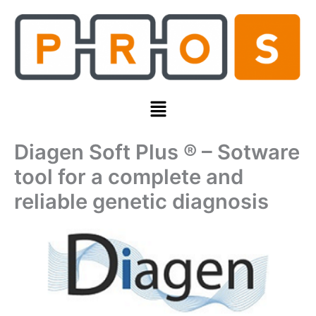
Skip
to
content
Menu
Diagen Soft Plus ® – Sotware
tool for a complete and
reliable genetic diagnosis