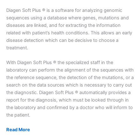
Diagen Soft Plus ® is a software for analyzing genomic
sequences using a database where genes, mutations and
diseases are linked, and for extracting the information
related with patient’s health conditions. This allows an early
disease detection which can be decisive to choose a
treatment.
With Diagen Soft Plus ® the specialized staff in the
laboratory can perform the alignment of the sequences with
the reference sequence, the detection of the mutations, or a
search on the data sources which is necessary to carry out
the diagnostic. Diagen Soft Plus ® automatically provides a
report for the diagnosis, which must be looked through in
the laboratory and confirmed by a doctor who will inform to
the patient.
Read More