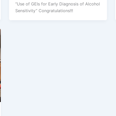
“Use of GEIs for Early Diagnosis of Alcohol
Sensitivity” Congratulations!!!