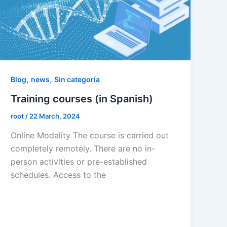
,
,
Blog
news
Sin categoría
Training courses (in Spanish)
root
/
22 March, 2024
Online Modality The course is carried out
completely remotely. There are no in-
person activities or pre-established
schedules. Access to the