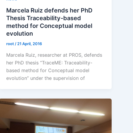
Marcela Ruiz defends her PhD
Thesis Traceability-based
method for Conceptual model
evolution
root
/
21 April, 2016
Marcela Ruiz, researcher at PROS, defends
her PhD thesis “TraceME: Traceability-
based method for Conceptual model
evolution” under the supervision of