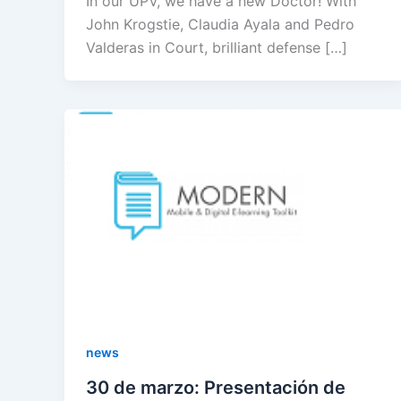
In our UPV, we have a new Doctor! With
John Krogstie, Claudia Ayala and Pedro
Valderas in Court, brilliant defense […]
news
30 de marzo: Presentación de