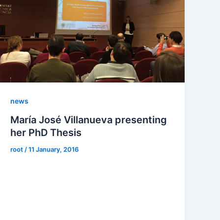
news
María José Villanueva presenting
her PhD Thesis
root
/
11 January, 2016