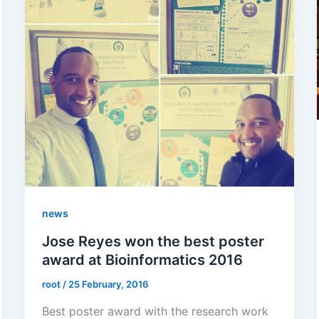
news
Jose Reyes won the best poster
award at Bioinformatics 2016
root
/
25 February, 2016
Best poster award with the research work