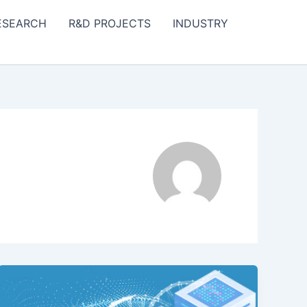
ESEARCH
R&D PROJECTS
INDUSTRY