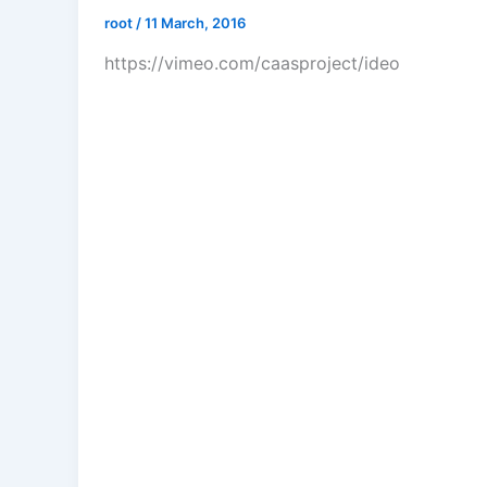
root
/
11 March, 2016
https://vimeo.com/caasproject/ideo