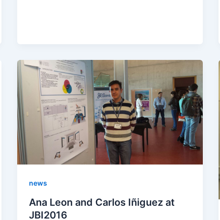
news
Ana Leon and Carlos Iñiguez at
JBI2016