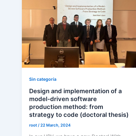
Sin categoría
Design and implementation of a
model-driven software
production method: from
strategy to code (doctoral thesis)
root
/
22 March, 2024