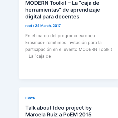
MODERN Toolkit – La “caja de
herramientas” de aprendizaje
digital para docentes
root
/
24 March, 2017
En el marco del programa europeo
Erasmus+ remitimos invitación para la
participación en el evento MODERN Toolkit
– La “caja de
news
Talk about Ideo project by
Marcela Ruiz a PoEM 2015