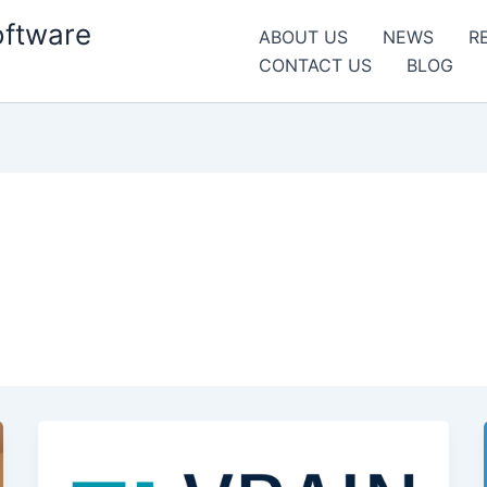
oftware
ABOUT US
NEWS
R
CONTACT US
BLOG