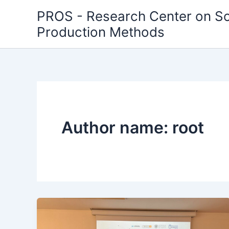
Skip
PROS - Research Center on S
to
Production Methods
content
Author name: root