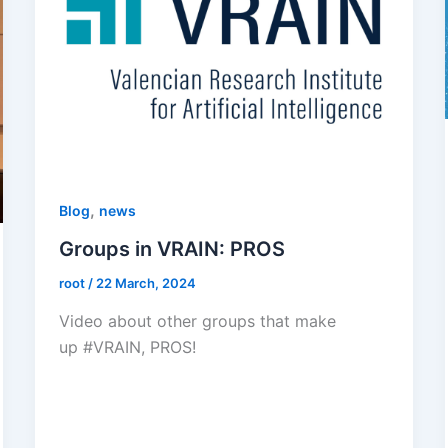
,
Blog
news
Groups in VRAIN: PROS
root
/
22 March, 2024
Video about other groups that make
up #VRAIN, PROS!