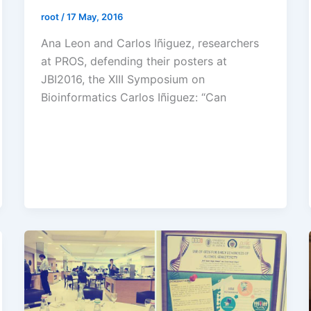
root
/
17 May, 2016
Ana Leon and Carlos Iñiguez, researchers
at PROS, defending their posters at
JBI2016, the XIII Symposium on
Bioinformatics Carlos Iñiguez: “Can